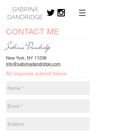
SABRINA
DANDRIDGE
CONTACT ME
Sabrina Dandridge
New York, NY 11238
info@sabrinadandridge.com
All Inquiries submit below: